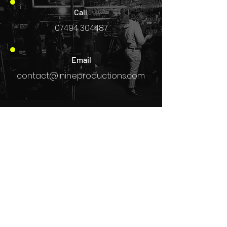
Call
07494 304487
Email
contact@lnineproductions.com
L9 Updates
STAY IN THE KNOW
Enter your email here