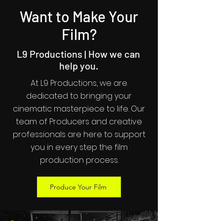
Want to Make Your
Film?
L9 Productions | How we can
help you.
At L9 Productions, we are
dedicated to bringing your
cinematic masterpiece to life. Our
team of Producers and creative
professionals are here to support
you in every step the film
production process.
Produce Your Film