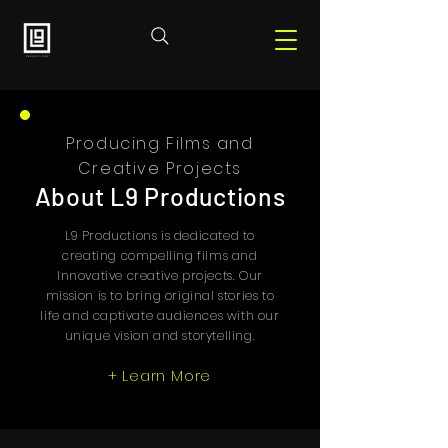
Producing Films and
Creative Projects
About L9 Productions
L9 Productions is dedicated to
creating compelling films and
Innovative creative projects. Our
mission is to bring original stories to
life and captivate audiences with our
unique vision and storytelling.
+ Learn More